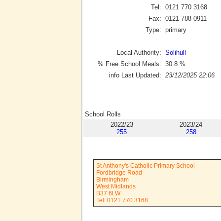
Tel:
0121 770 3168
Fax:
0121 788 0911
Type:
primary
Local Authority:
Solihull
% Free School Meals:
30.8
%
info Last Updated:
23/12/2025 22:06
School Rolls
2022/23
2023/24
255
258
St Anthony's Catholic Primary School
Fordbridge Road
Birmingham
West Midlands
B37 6LW
Tel: 0121 770 3168