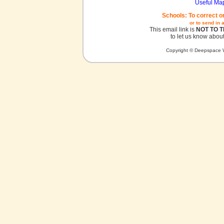
Useful Ma
Schools: To correct o
or to send in 
This email link is
NOT TO 
to let us know about
Copyright © Deepspace W