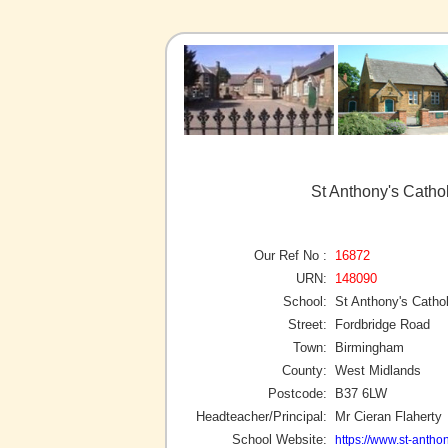
St Anthony's Catho
Our Ref No :
16872
URN:
148090
School:
St Anthony's Catho
Street:
Fordbridge Road
Town:
Birmingham
County:
West Midlands
Postcode:
B37 6LW
Headteacher/Principal:
Mr Cieran Flaherty
School Website:
https://www.st-anthon