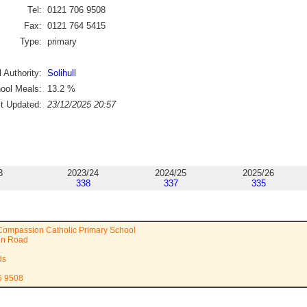
Tel:
0121 706 9508
Fax:
0121 764 5415
Type:
primary
 Authority:
Solihull
ool Meals:
13.2
%
st Updated:
23/12/2025 20:57
3
2023/24
2024/25
2025/26
338
337
335
Compassion Catholic Primary School
en Road
ds
6 9508