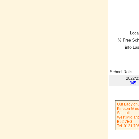
Local
% Free Sch
info La
School Rolls
2022/2
345
Our Lady of 
Kineton Gre
Solihull
West Midlan
B92 7EG
Tel: 0121 70