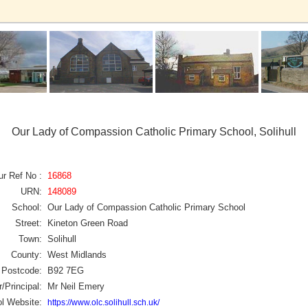
Our Lady of Compassion Catholic Primary School, Solihull
ur Ref No :
16868
URN:
148089
School:
Our Lady of Compassion Catholic Primary School
Street:
Kineton Green Road
Town:
Solihull
County:
West Midlands
Postcode:
B92 7EG
/Principal:
Mr Neil Emery
l Website:
https://www.olc.solihull.sch.uk/