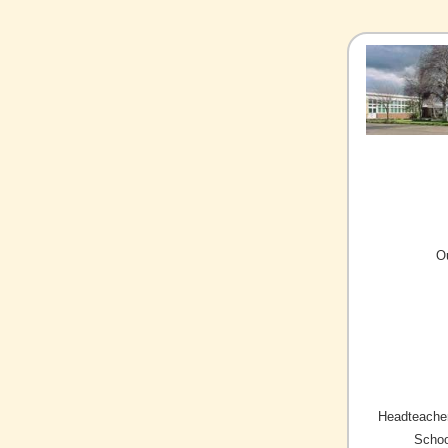
O
Headteacher
Schoo