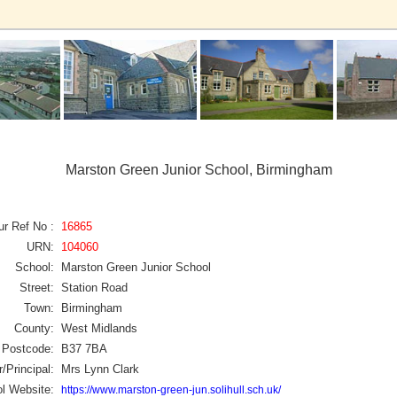
Marston Green Junior School, Birmingham
ur Ref No :
16865
URN:
104060
School:
Marston Green Junior School
Street:
Station Road
Town:
Birmingham
County:
West Midlands
Postcode:
B37 7BA
/Principal:
Mrs Lynn Clark
l Website:
https://www.marston-green-jun.solihull.sch.uk/