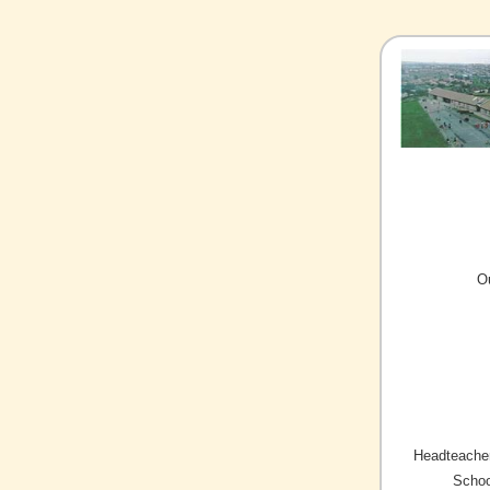
O
Headteacher
Schoo