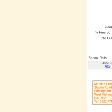
Local
% Free Sch
info La
School Rolls
2022/2
353
Marston Gree
Station Road
Birmingham
West Midlan
B37 7BA
Tel: 0121 77