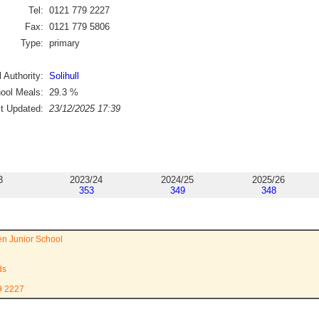
Tel:
0121 779 2227
Fax:
0121 779 5806
Type:
primary
 Authority:
Solihull
ool Meals:
29.3
%
st Updated:
23/12/2025 17:39
3
2023/24
2024/25
2025/26
353
349
348
n Junior School
ds
9 2227