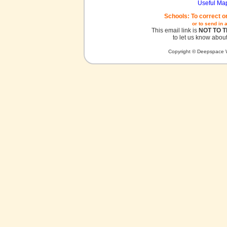
Useful Ma
Schools: To correct o
or to send in 
This email link is
NOT TO 
to let us know about
Copyright © Deepspace W