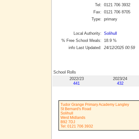
Tel:
0121 706 3932
Fax:
0121 706 8705
Type:
primary
Local Authority:
Solihull
% Free School Meals:
18.9
%
info Last Updated:
24/12/2025 00:59
School Rolls
2022/23
2023/24
441
432
Tudor Grange Primary Academy Langley
St Bernard's Road
Solihull
West Midlands
B92 7DJ
Tel: 0121 706 3932