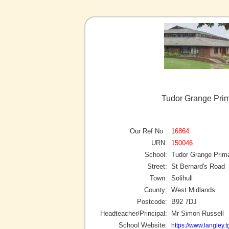
Tudor Grange Prim
Our Ref No :
16864
URN:
150046
School:
Tudor Grange Prim
Street:
St Bernard's Road
Town:
Solihull
County:
West Midlands
Postcode:
B92 7DJ
Headteacher/Principal:
Mr Simon Russell
School Website:
https://www.langley.