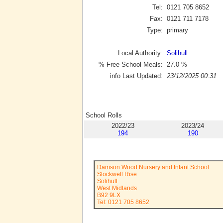
Tel:
0121 705 8652
Fax:
0121 711 7178
Type:
primary
Local Authority:
Solihull
% Free School Meals:
27.0
%
info Last Updated:
23/12/2025 00:31
School Rolls
2022/23
2023/24
194
190
Damson Wood Nursery and Infant School
Stockwell Rise
Solihull
West Midlands
B92 9LX
Tel: 0121 705 8652