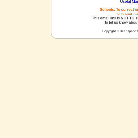
Useful Ma
Schools: To correct o
or to send in 
This email link is
NOT TO 
to let us know about
Copyright © Deepspace W