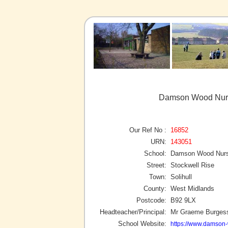
Damson Wood Nurse
Our Ref No :
16852
URN:
143051
School:
Damson Wood Nurse
Street:
Stockwell Rise
Town:
Solihull
County:
West Midlands
Postcode:
B92 9LX
Headteacher/Principal:
Mr Graeme Burges
School Website:
https://www.damson-