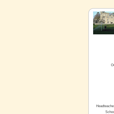
O
Headteacher
Schoo