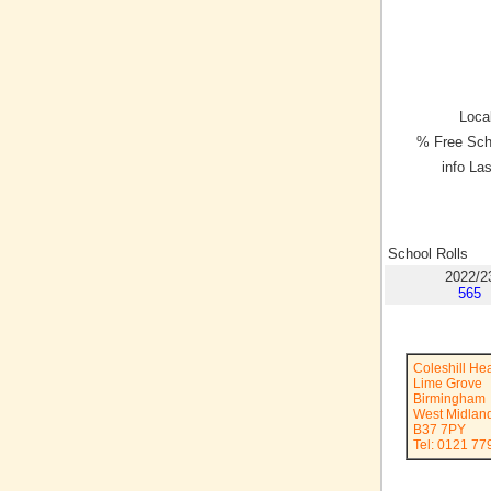
Local
% Free Sch
info La
School Rolls
2022/2
565
Coleshill He
Lime Grove
Birmingham
West Midlan
B37 7PY
Tel: 0121 77