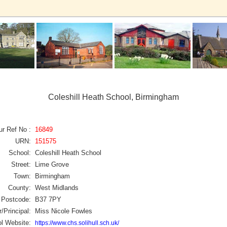
Coleshill Heath School, Birmingham
ur Ref No :
16849
URN:
151575
School:
Coleshill Heath School
Street:
Lime Grove
Town:
Birmingham
County:
West Midlands
Postcode:
B37 7PY
/Principal:
Miss Nicole Fowles
l Website:
https://www.chs.solihull.sch.uk/