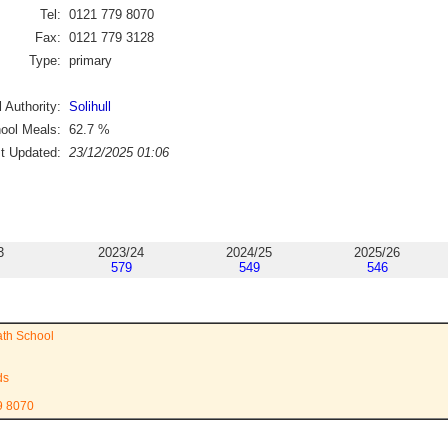
Tel:
0121 779 8070
Fax:
0121 779 3128
Type:
primary
 Authority:
Solihull
ool Meals:
62.7
%
st Updated:
23/12/2025 01:06
3
2023/24
2024/25
2025/26
579
549
546
ath School
ds
9 8070