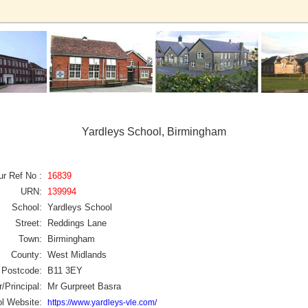
Yardleys School, Birmingham
ur Ref No :
16839
URN:
139994
School:
Yardleys School
Street:
Reddings Lane
Town:
Birmingham
County:
West Midlands
Postcode:
B11 3EY
/Principal:
Mr Gurpreet Basra
l Website:
https://www.yardleys-vle.com/