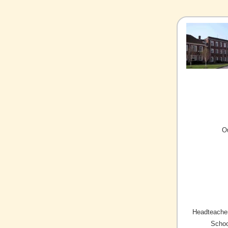
O
Headteacher
Schoo