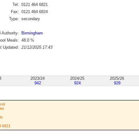
Tel:
0121 464 6821
Fax:
0121 464 6824
Type:
secondary
 Authority:
Birmingham
ool Meals:
48.0
%
st Updated:
21/12/2025 17:43
3
2023/24
2024/25
2025/26
942
924
929
ool
ane
ds
4 6821