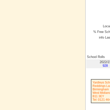
Local
% Free Sch
info La
School Rolls
2022/2
928
Yardleys Sch
Reddings L
Birmingham
West Midlan
B11 3EY
Tel: 0121 46