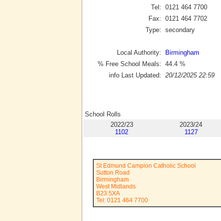
Tel:
0121 464 7700
Fax:
0121 464 7702
Type:
secondary
Local Authority:
Birmingham
% Free School Meals:
44.4
%
info Last Updated:
20/12/2025 22:59
School Rolls
2022/23
2023/24
1102
1127
St Edmund Campion Catholic School
Sutton Road
Birmingham
West Midlands
B23 5XA
Tel: 0121 464 7700