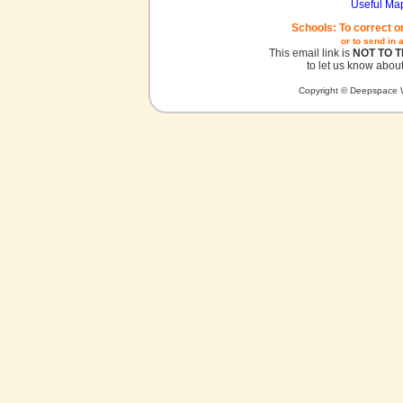
Useful Ma
Schools: To correct o
or to send in 
This email link is
NOT TO 
to let us know about
Copyright © Deepspace W