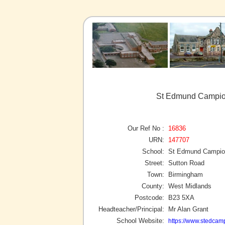
St Edmund Campion
Our Ref No :
16836
URN:
147707
School:
St Edmund Campion
Street:
Sutton Road
Town:
Birmingham
County:
West Midlands
Postcode:
B23 5XA
Headteacher/Principal:
Mr Alan Grant
School Website:
https://www.stedcam