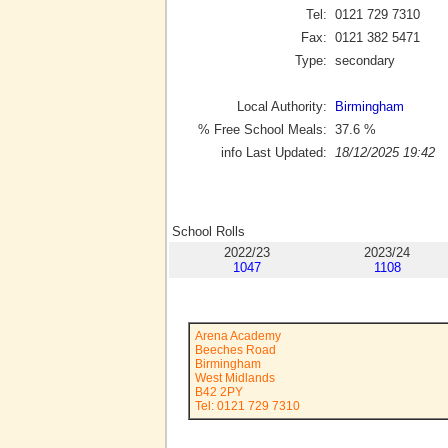
Tel:
0121 729 7310
Fax:
0121 382 5471
Type:
secondary
Local Authority:
Birmingham
% Free School Meals:
37.6
%
info Last Updated:
18/12/2025 19:42
School Rolls
2022/23
2023/24
1047
1108
Arena Academy
Beeches Road
Birmingham
West Midlands
B42 2PY
Tel: 0121 729 7310