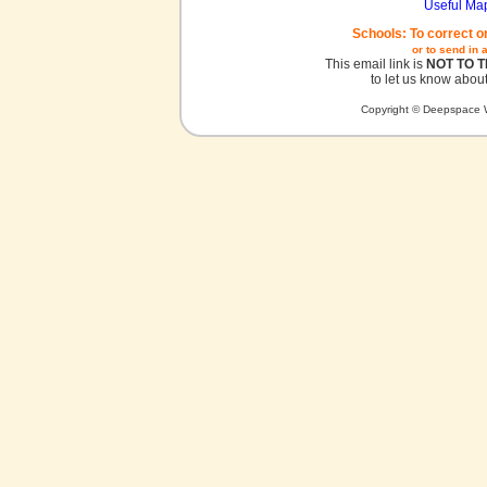
Useful Ma
Schools: To correct o
or to send in 
This email link is
NOT TO 
to let us know about
Copyright © Deepspace W