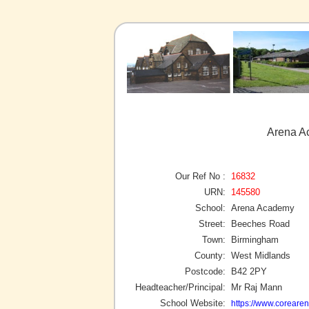
Arena A
Our Ref No :
16832
URN:
145580
School:
Arena Academy
Street:
Beeches Road
Town:
Birmingham
County:
West Midlands
Postcode:
B42 2PY
Headteacher/Principal:
Mr Raj Mann
School Website:
https://www.coreare