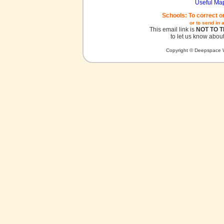
Useful Ma
Schools: To correct o
or to send in 
This email link is
NOT TO 
to let us know about
Copyright © Deepspace W