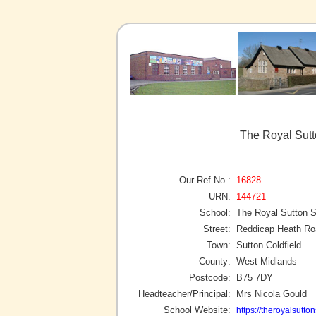
The Royal Sutt
Our Ref No :
16828
URN:
144721
School:
The Royal Sutton 
Street:
Reddicap Heath Ro
Town:
Sutton Coldfield
County:
West Midlands
Postcode:
B75 7DY
Headteacher/Principal:
Mrs Nicola Gould
School Website:
https://theroyalsutto