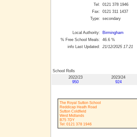
Tel:
0121 378 1946
Fax:
0121 311 1437
Type:
secondary
Local Authority:
Birmingham
% Free School Meals:
46.6
%
info Last Updated:
21/12/2025 17:21
School Rolls
2022/23
2023/24
950
924
The Royal Sutton School
Reddicap Heath Road
Sutton Coldfield
West Midlands
B75 7DY
Tel: 0121 378 1946