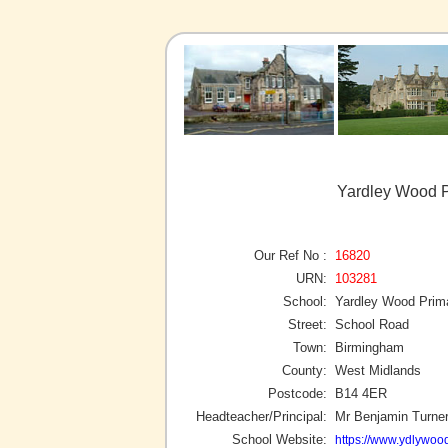
Yardley Wood P
Our Ref No :
16820
URN:
103281
School:
Yardley Wood Prim
Street:
School Road
Town:
Birmingham
County:
West Midlands
Postcode:
B14 4ER
Headteacher/Principal:
Mr Benjamin Turne
School Website:
https://www.ydlywoo