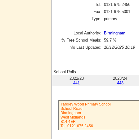
Tel:
0121 675 2456
Fax:
0121 675 5001
Type:
primary
Local Authority:
Birmingham
% Free School Meals:
59.7
%
info Last Updated:
18/12/2025 18:19
School Rolls
2022/23
2023/24
441
448
Yardley Wood Primary School
School Road
Birmingham
West Midlands
B14 4ER
Tel: 0121 675 2456