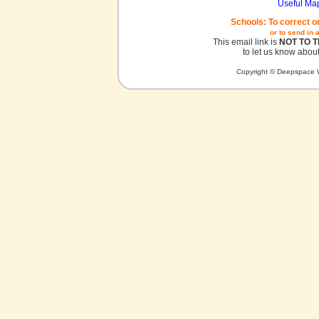
Useful Ma
Schools: To correct o
or to send in 
This email link is
NOT TO 
to let us know about
Copyright © Deepspace W