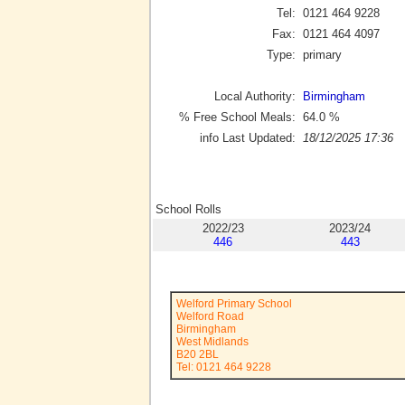
Tel:
0121 464 9228
Fax:
0121 464 4097
Type:
primary
Local Authority:
Birmingham
% Free School Meals:
64.0
%
info Last Updated:
18/12/2025 17:36
School Rolls
2022/23
2023/24
446
443
Welford Primary School
Welford Road
Birmingham
West Midlands
B20 2BL
Tel: 0121 464 9228