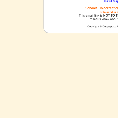
Useful Ma
Schools: To correct o
or to send in 
This email link is
NOT TO 
to let us know about
Copyright © Deepspace W