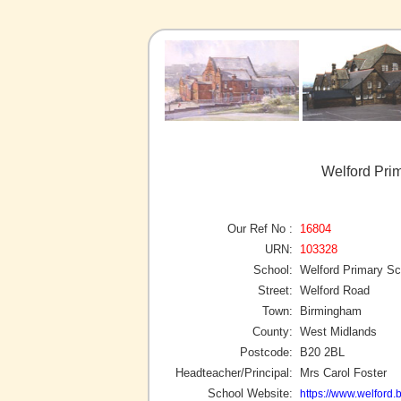
Welford Pri
Our Ref No :
16804
URN:
103328
School:
Welford Primary Sc
Street:
Welford Road
Town:
Birmingham
County:
West Midlands
Postcode:
B20 2BL
Headteacher/Principal:
Mrs Carol Foster
School Website:
https://www.welford.