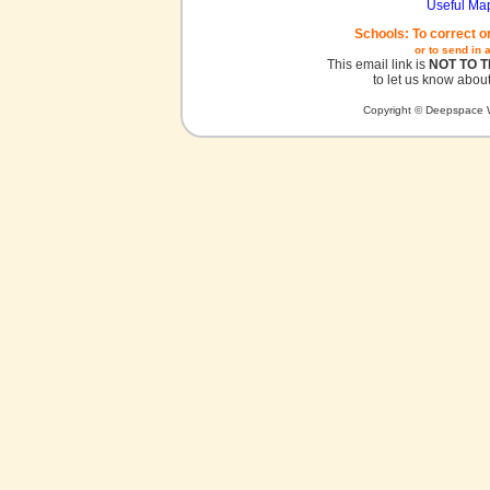
Useful Ma
Schools: To correct o
or to send in 
This email link is
NOT TO 
to let us know about
Copyright © Deepspace W