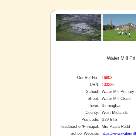
Water Mill P
Our Ref No :
16802
URN:
103326
School:
Water Mill Primary
Street:
Water Mill Close
Town:
Birmingham
County:
West Midlands
Postcode:
B29 6TS
Headteacher/Principal:
Mrs Paula Rudd
School Website:
https://www.watermil