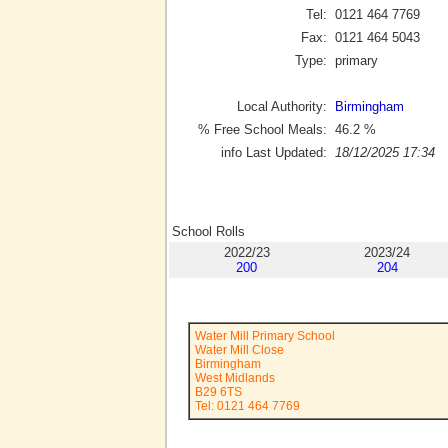
Tel:
0121 464 7769
Fax:
0121 464 5043
Type:
primary
Local Authority:
Birmingham
% Free School Meals:
46.2
%
info Last Updated:
18/12/2025 17:34
School Rolls
2022/23
2023/24
200
204
Water Mill Primary School
Water Mill Close
Birmingham
West Midlands
B29 6TS
Tel: 0121 464 7769