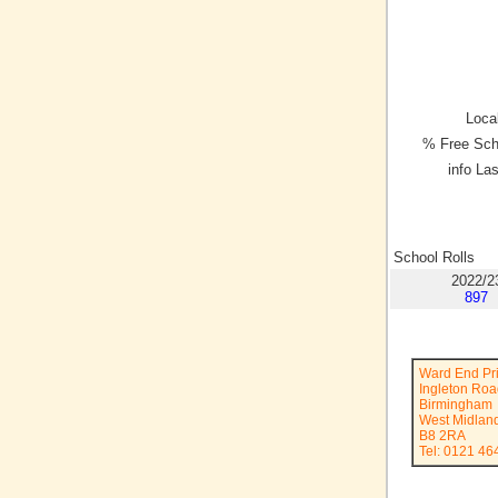
Local
% Free Sch
info La
School Rolls
2022/2
897
Ward End Pr
Ingleton Ro
Birmingham
West Midlan
B8 2RA
Tel: 0121 46