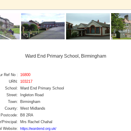
Ward End Primary School, Birmingham
ur Ref No :
16800
URN:
103217
School:
Ward End Primary School
Street:
Ingleton Road
Town:
Birmingham
County:
West Midlands
Postcode:
B8 2RA
/Principal:
Mrs Rachel Chahal
l Website:
https://wardend.org.uk/