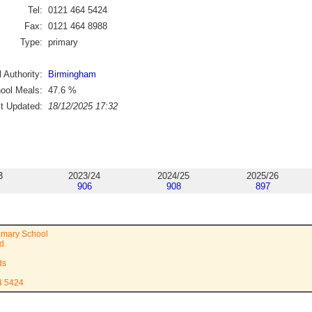
Tel:
0121 464 5424
Fax:
0121 464 8988
Type:
primary
 Authority:
Birmingham
ool Meals:
47.6
%
st Updated:
18/12/2025 17:32
3
2023/24
2024/25
2025/26
906
908
897
imary School
ad
ds
4 5424