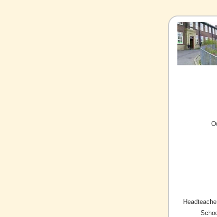
O
Headteacher
Schoo