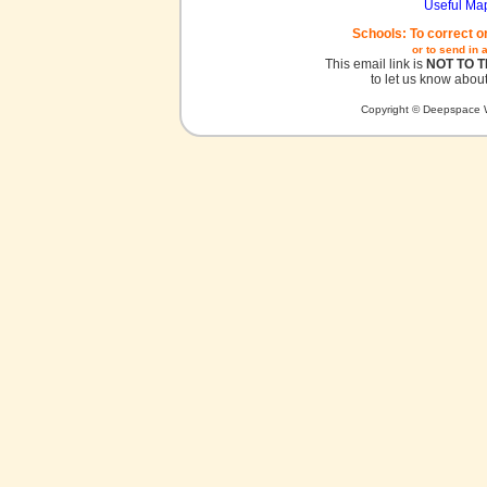
Useful Ma
Schools: To correct o
or to send in 
This email link is
NOT TO 
to let us know about
Copyright © Deepspace W