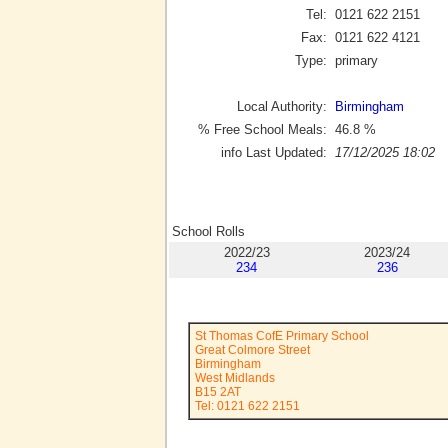
Tel:
0121 622 2151
Fax:
0121 622 4121
Type:
primary
Local Authority:
Birmingham
% Free School Meals:
46.8
%
info Last Updated:
17/12/2025 18:02
School Rolls
2022/23
2023/24
234
236
St Thomas CofE Primary School
Great Colmore Street
Birmingham
West Midlands
B15 2AT
Tel: 0121 622 2151