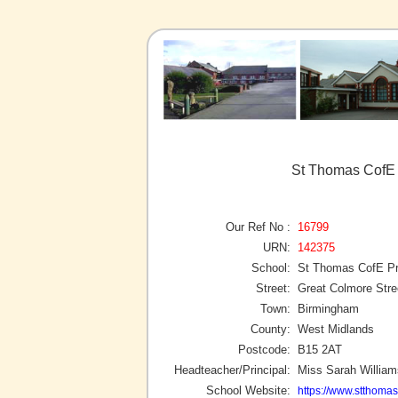
St Thomas CofE 
Our Ref No :
16799
URN:
142375
School:
St Thomas CofE Pr
Street:
Great Colmore Stre
Town:
Birmingham
County:
West Midlands
Postcode:
B15 2AT
Headteacher/Principal:
Miss Sarah William
School Website:
https://www.stthoma