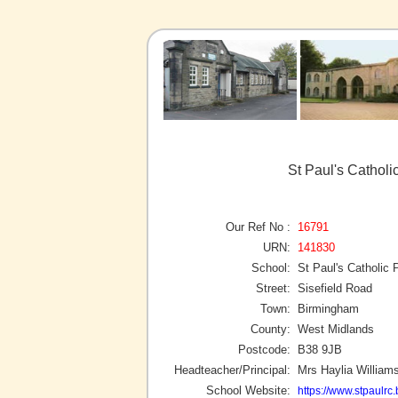
St Paul's Cathol
Our Ref No :
16791
URN:
141830
School:
St Paul's Catholic 
Street:
Sisefield Road
Town:
Birmingham
County:
West Midlands
Postcode:
B38 9JB
Headteacher/Principal:
Mrs Haylia William
School Website:
https://www.stpaulrc