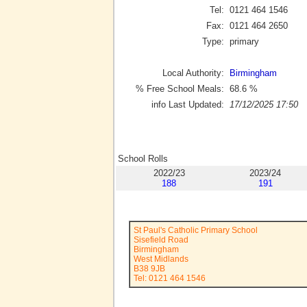
Tel:
0121 464 1546
Fax:
0121 464 2650
Type:
primary
Local Authority:
Birmingham
% Free School Meals:
68.6
%
info Last Updated:
17/12/2025 17:50
School Rolls
2022/23
2023/24
188
191
St Paul's Catholic Primary School
Sisefield Road
Birmingham
West Midlands
B38 9JB
Tel: 0121 464 1546