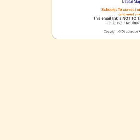
Useful Ma
Schools: To correct o
or to send in 
This email link is
NOT TO 
to let us know about
Copyright © Deepspace W