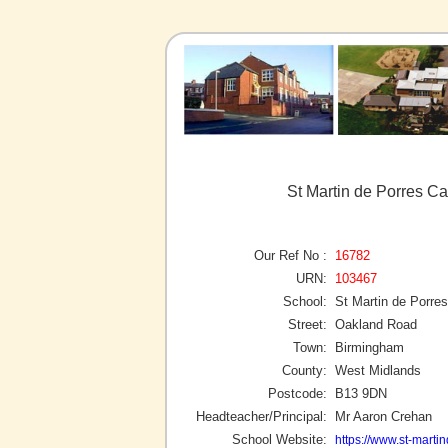
St Martin de Porres C
Our Ref No :
16782
URN:
103467
School:
St Martin de Porre
Street:
Oakland Road
Town:
Birmingham
County:
West Midlands
Postcode:
B13 9DN
Headteacher/Principal:
Mr Aaron Crehan
School Website:
https://www.st-marti