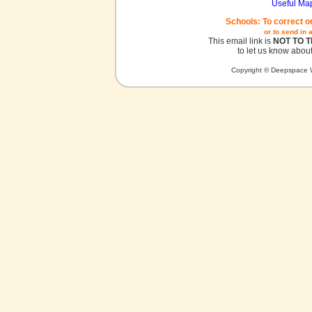
Useful Ma
Schools: To correct o
or to send in 
This email link is
NOT TO 
to let us know about
Copyright © Deepspace W