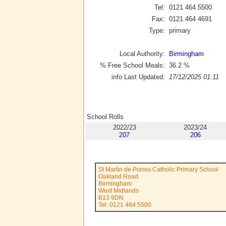
Tel:
0121 464 5500
Fax:
0121 464 4691
Type:
primary
Local Authority:
Birmingham
% Free School Meals:
36.2
%
info Last Updated:
17/12/2025 01:11
School Rolls
2022/23
2023/24
207
206
St Martin de Porres Catholic Primary School
Oakland Road
Birmingham
West Midlands
B13 9DN
Tel: 0121 464 5500