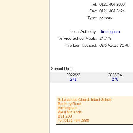
Tel:
0121 464 2888
Fax:
0121 464 3424
Type:
primary
Local Authority:
Birmingham
% Free School Meals:
24.7
%
info Last Updated:
01/04/2026 21:40
School Rolls
2022/23
2023/24
271
270
St Laurence Church Infant School
Bunbury Road
Birmingham
West Midlands
B31 2DJ
Tel: 0121 464 2888