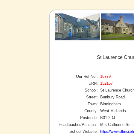
St Laurence Chur
Our Ref No :
16779
URN:
152167
School:
St Laurence Church
Street:
Bunbury Road
Town:
Birmingham
County:
West Midlands
Postcode:
B31 2DJ
Headteacher/Principal:
Mrs Catherine Smit
School Website:
https://www.stlrnci.b