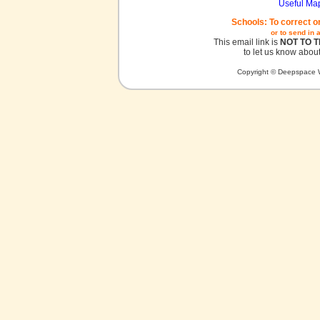
Useful Ma
Schools: To correct o
or to send in 
This email link is
NOT TO 
to let us know about
Copyright © Deepspace W