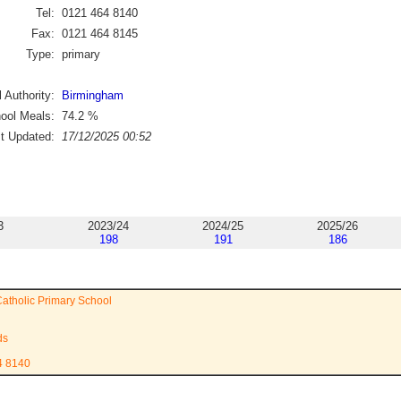
Tel:
0121 464 8140
Fax:
0121 464 8145
Type:
primary
 Authority:
Birmingham
ool Meals:
74.2
%
st Updated:
17/12/2025 00:52
3
2023/24
2024/25
2025/26
198
191
186
Catholic Primary School
ds
4 8140