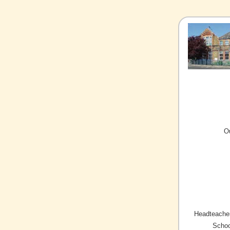
O
Headteacher
Schoo