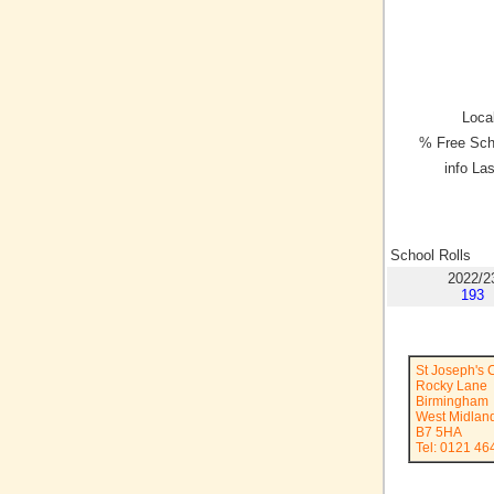
Local
% Free Sch
info La
School Rolls
2022/2
193
St Joseph's 
Rocky Lane
Birmingham
West Midlan
B7 5HA
Tel: 0121 46