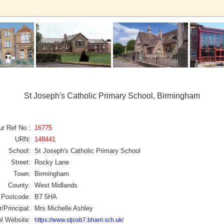
St Joseph's Catholic Primary School, Birmingham
ur Ref No :
16775
URN:
148441
School:
St Joseph's Catholic Primary School
Street:
Rocky Lane
Town:
Birmingham
County:
West Midlands
Postcode:
B7 5HA
/Principal:
Mrs Michelle Ashley
l Website:
https://www.stjosb7.bham.sch.uk/