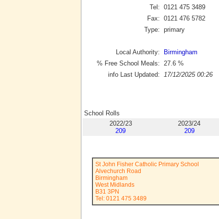
Tel:
0121 475 3489
Fax:
0121 476 5782
Type:
primary
Local Authority:
Birmingham
% Free School Meals:
27.6
%
info Last Updated:
17/12/2025 00:26
School Rolls
2022/23
2023/24
209
209
St John Fisher Catholic Primary School
Alvechurch Road
Birmingham
West Midlands
B31 3PN
Tel: 0121 475 3489