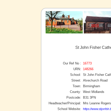
St John Fisher Cath
Our Ref No :
16773
URN:
148266
School:
St John Fisher Cat
Street:
Alvechurch Road
Town:
Birmingham
County:
West Midlands
Postcode:
B31 3PN
Headteacher/Principal:
Mrs Leanne Rogers
School Website:
https://www.stjonfsh