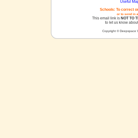
Useful Ma
Schools: To correct o
or to send in 
This email link is
NOT TO 
to let us know about
Copyright © Deepspace W