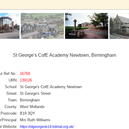
St George's CofE Academy Newtown, Birmingham
ur Ref No :
16769
URN:
139126
School:
St George's CofE Academy Newtown
Street:
St George's Street
Town:
Birmingham
County:
West Midlands
Postcode:
B19 3QY
/Principal:
Mrs Ruth Williams
l Website:
https://stgeorgesb19.bdmat.org.uk/