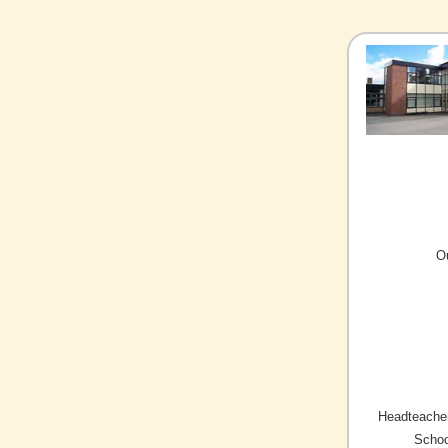
O
Headteacher
Schoo