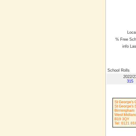
Local
% Free Sch
info La
School Rolls
2022/2
315
St George's
St George's S
Birmingham
West Midlan
B19 3QY
Tel: 0121 81