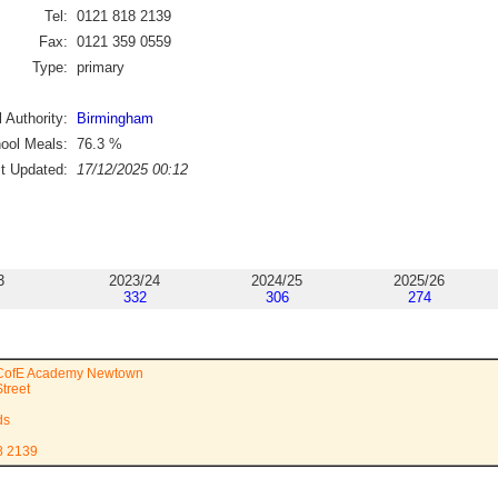
Tel:
0121 818 2139
Fax:
0121 359 0559
Type:
primary
 Authority:
Birmingham
ool Meals:
76.3
%
st Updated:
17/12/2025 00:12
3
2023/24
2024/25
2025/26
332
306
274
 CofE Academy Newtown
treet
ds
8 2139