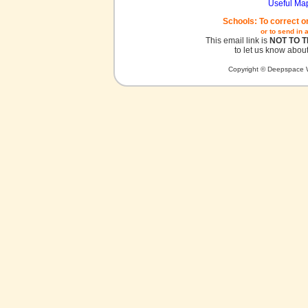
Useful Ma
Schools: To correct o
or to send in 
This email link is
NOT TO 
to let us know about
Copyright © Deepspace W