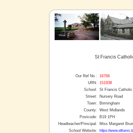
St Francis Cathol
Our Ref No :
16766
URN:
151938
School:
St Francis Catholi
Street:
Nursery Road
Town:
Birmingham
County:
West Midlands
Postcode:
B19 1PH
Headteacher/Principal:
Miss Margaret Bru
School Website:
https://www.stfranrc