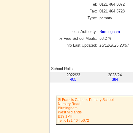
Tel:
0121 464 5072
Fax:
0121 464 3728
Type:
primary
Local Authority:
Birmingham
% Free School Meals:
58.2
%
info Last Updated:
16/12/2025 23:57
School Rolls
2022/23
2023/24
405
384
St Francis Catholic Primary School
Nursery Road
Birmingham
West Midlands
B19 1PH
Tel: 0121 464 5072