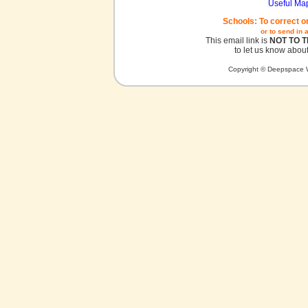
Useful Ma
Schools: To correct o
or to send in 
This email link is
NOT TO 
to let us know about
Copyright © Deepspace W