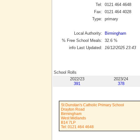
Tel:
0121 464 4648
Fax:
0121 464 4028
Type:
primary
Local Authority:
Birmingham
% Free School Meals:
32.6
%
info Last Updated:
16/12/2025 23:43
School Rolls
2022/23
2023/24
391
378
St Dunstan's Catholic Primary School
Drayton Road
Birmingham
West Midlands
B14 7LP
Tel: 0121 464 4648