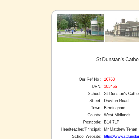
St Dunstan's Catho
Our Ref No :
16763
URN:
103455
School:
St Dunstan's Catho
Street:
Drayton Road
Town:
Birmingham
County:
West Midlands
Postcode:
B14 7LP
Headteacher/Principal:
Mr Matthew Tehan
School Website:
https://www.stdunst