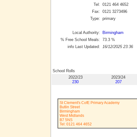
Tel:
0121 464 4652
Fax:
0121 3273496
Type:
primary
Local Authority:
Birmingham
% Free School Meals:
73.3
%
info Last Updated:
16/12/2025 23:36
School Rolls
2022/23
2023/24
230
207
St Clement's CofE Primary Academy
Butlin Street
Birmingham
West Midlands
B7 5NS
Tel: 0121 464 4652