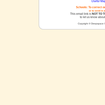
Useful Ma
Schools: To correct o
or to send in 
This email link is
NOT TO 
to let us know about
Copyright © Deepspace W