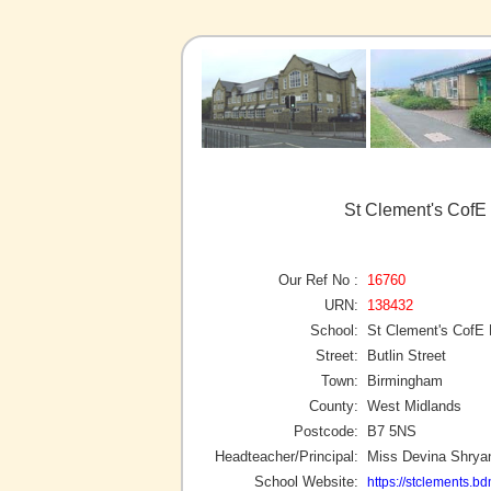
St Clement's CofE
Our Ref No :
16760
URN:
138432
School:
St Clement's CofE
Street:
Butlin Street
Town:
Birmingham
County:
West Midlands
Postcode:
B7 5NS
Headteacher/Principal:
Miss Devina Shrya
School Website:
https://stclements.bd