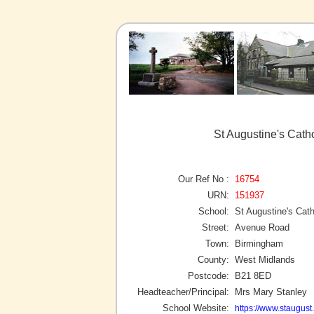
St Augustine's Cath
Our Ref No :
16754
URN:
151937
School:
St Augustine's Cat
Street:
Avenue Road
Town:
Birmingham
County:
West Midlands
Postcode:
B21 8ED
Headteacher/Principal:
Mrs Mary Stanley
School Website:
https://www.staugust