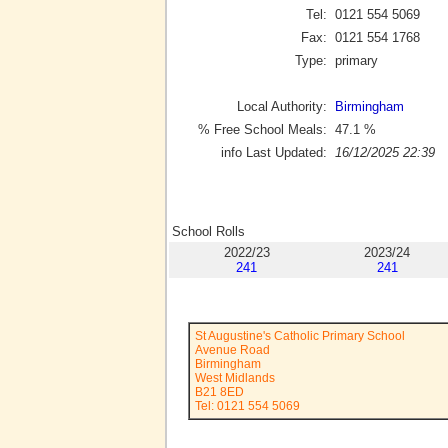
Tel:
0121 554 5069
Fax:
0121 554 1768
Type:
primary
Local Authority:
Birmingham
% Free School Meals:
47.1
%
info Last Updated:
16/12/2025 22:39
School Rolls
2022/23
2023/24
241
241
St Augustine's Catholic Primary School
Avenue Road
Birmingham
West Midlands
B21 8ED
Tel: 0121 554 5069