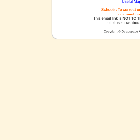
Useful Ma
Schools: To correct o
or to send in 
This email link is
NOT TO 
to let us know about
Copyright © Deepspace W