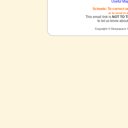
Useful Ma
Schools: To correct o
or to send in 
This email link is
NOT TO 
to let us know about
Copyright © Deepspace W