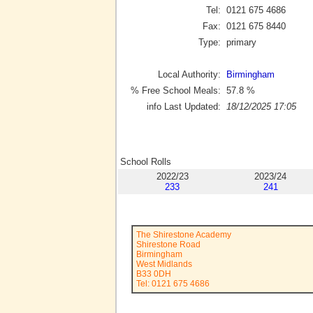
Tel:
0121 675 4686
Fax:
0121 675 8440
Type:
primary
Local Authority:
Birmingham
% Free School Meals:
57.8
%
info Last Updated:
18/12/2025 17:05
School Rolls
2022/23
2023/24
233
241
The Shirestone Academy
Shirestone Road
Birmingham
West Midlands
B33 0DH
Tel: 0121 675 4686