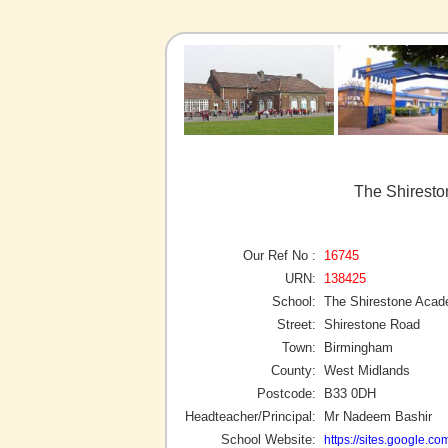
The Shirest
Our Ref No :
16745
URN:
138425
School:
The Shirestone Aca
Street:
Shirestone Road
Town:
Birmingham
County:
West Midlands
Postcode:
B33 0DH
Headteacher/Principal:
Mr Nadeem Bashir
School Website:
https://sites.google.