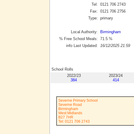
Tel:
0121 706 2743
Fax:
0121 706 2756
Type:
primary
Local Authority:
Birmingham
% Free School Meals:
71.5
%
info Last Updated:
16/12/2025 21:59
School Rolls
2022/23
2023/24
384
414
Severne Primary School
Severne Road
Birmingham
West Midlands
B27 7HR
Tel: 0121 706 2743