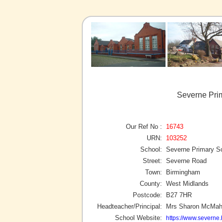
Severne Pri
Our Ref No :
16743
URN:
103252
School:
Severne Primary S
Street:
Severne Road
Town:
Birmingham
County:
West Midlands
Postcode:
B27 7HR
Headteacher/Principal:
Mrs Sharon McMa
School Website:
https://www.severne