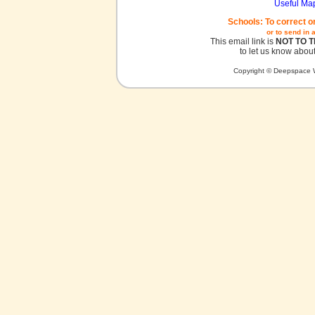
Useful Ma
Schools: To correct o
or to send in 
This email link is
NOT TO 
to let us know about
Copyright © Deepspace W