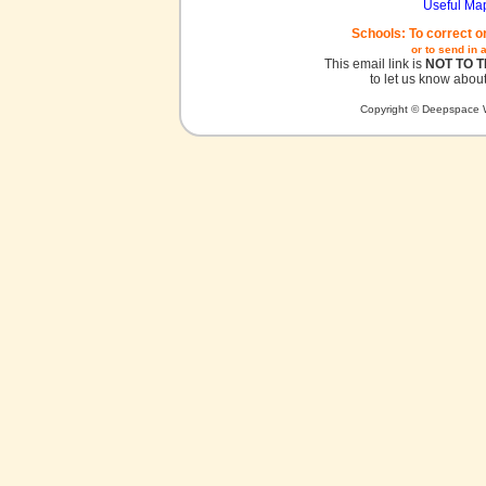
Useful Ma
Schools: To correct o
or to send in 
This email link is
NOT TO 
to let us know about
Copyright © Deepspace W