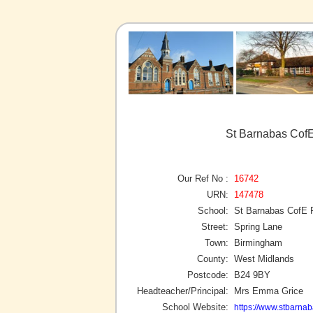
St Barnabas CofE
Our Ref No :
16742
URN:
147478
School:
St Barnabas CofE 
Street:
Spring Lane
Town:
Birmingham
County:
West Midlands
Postcode:
B24 9BY
Headteacher/Principal:
Mrs Emma Grice
School Website:
https://www.stbarna