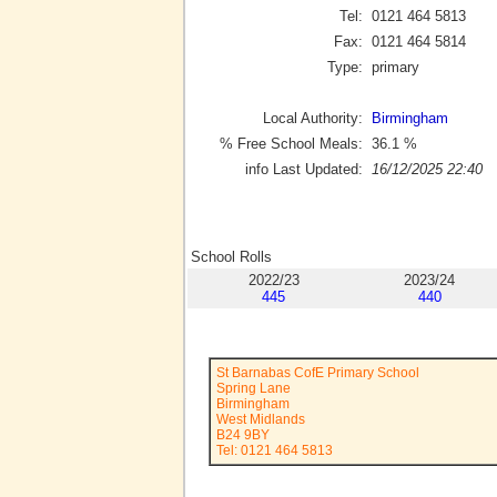
Tel:
0121 464 5813
Fax:
0121 464 5814
Type:
primary
Local Authority:
Birmingham
% Free School Meals:
36.1
%
info Last Updated:
16/12/2025 22:40
School Rolls
2022/23
2023/24
445
440
St Barnabas CofE Primary School
Spring Lane
Birmingham
West Midlands
B24 9BY
Tel: 0121 464 5813