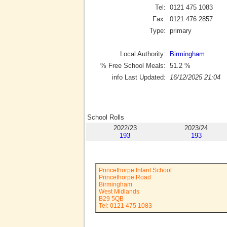
Tel:
0121 475 1083
Fax:
0121 476 2857
Type:
primary
Local Authority:
Birmingham
% Free School Meals:
51.2
%
info Last Updated:
16/12/2025 21:04
School Rolls
2022/23
2023/24
193
193
Princethorpe Infant School
Princethorpe Road
Birmingham
West Midlands
B29 5QB
Tel: 0121 475 1083