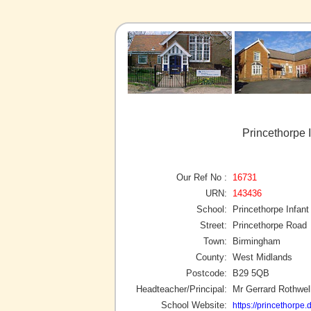
Princethorpe 
Our Ref No :
16731
URN:
143436
School:
Princethorpe Infant
Street:
Princethorpe Road
Town:
Birmingham
County:
West Midlands
Postcode:
B29 5QB
Headteacher/Principal:
Mr Gerrard Rothwel
School Website:
https://princethorpe.