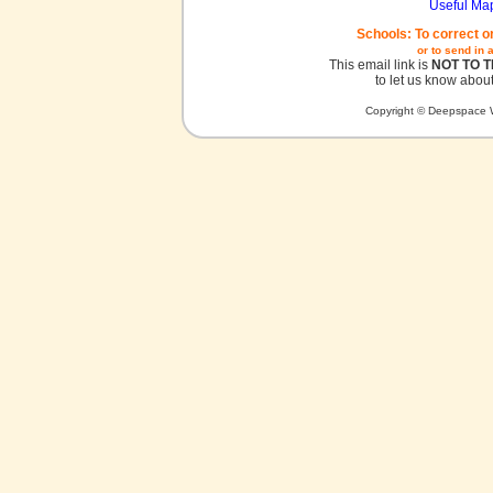
Useful Ma
Schools: To correct o
or to send in 
This email link is
NOT TO 
to let us know about
Copyright © Deepspace W