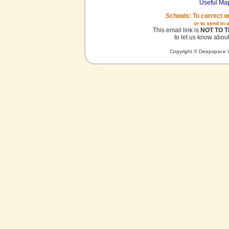
Useful Ma
Schools: To correct o
or to send in 
This email link is
NOT TO 
to let us know about
Copyright © Deepspace W