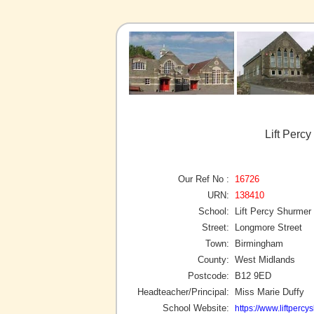
Lift Perc
Our Ref No :
16726
URN:
138410
School:
Lift Percy Shurmer
Street:
Longmore Street
Town:
Birmingham
County:
West Midlands
Postcode:
B12 9ED
Headteacher/Principal:
Miss Marie Duffy
School Website:
https://www.liftpercy