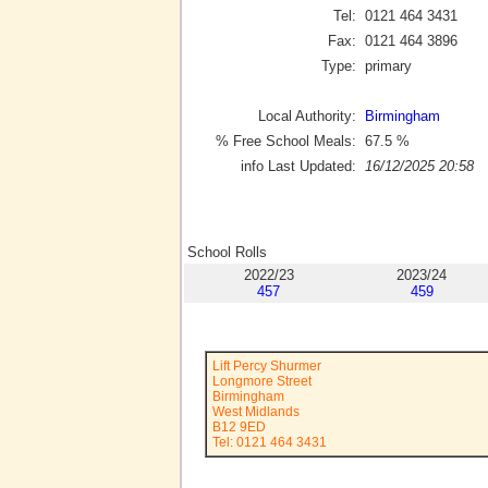
Tel:
0121 464 3431
Fax:
0121 464 3896
Type:
primary
Local Authority:
Birmingham
% Free School Meals:
67.5
%
info Last Updated:
16/12/2025 20:58
School Rolls
2022/23
2023/24
457
459
Lift Percy Shurmer
Longmore Street
Birmingham
West Midlands
B12 9ED
Tel: 0121 464 3431