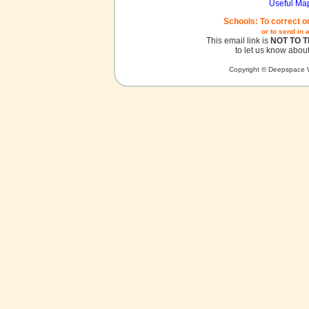
Useful Ma
Schools: To correct o
or to send in 
This email link is
NOT TO 
to let us know about
Copyright © Deepspace W