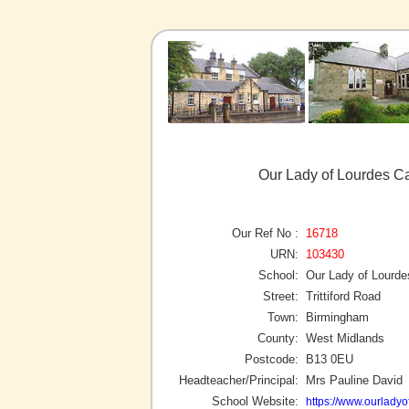
Our Lady of Lourdes C
Our Ref No :
16718
URN:
103430
School:
Our Lady of Lourde
Street:
Trittiford Road
Town:
Birmingham
County:
West Midlands
Postcode:
B13 0EU
Headteacher/Principal:
Mrs Pauline David
School Website:
https://www.ourladyo