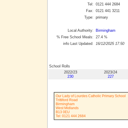
Tel:
0121 444 2684
Fax:
0121 441 3211
Type:
primary
Local Authority:
Birmingham
% Free School Meals:
27.4
%
info Last Updated:
16/12/2025 17:50
School Rolls
2022/23
2023/24
230
227
Our Lady of Lourdes Catholic Primary School
Trittiford Road
Birmingham
West Midlands
B13 0EU
Tel: 0121 444 2684