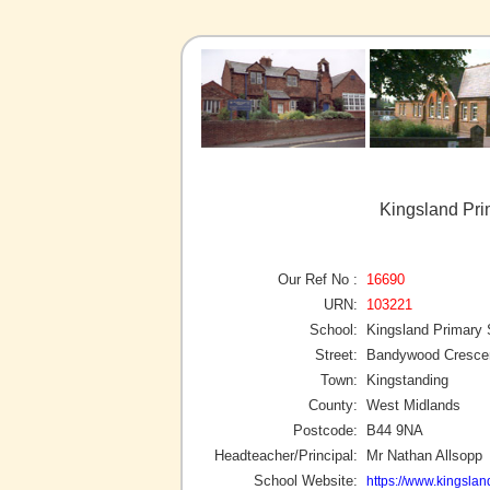
Kingsland Pri
Our Ref No :
16690
URN:
103221
School:
Kingsland Primary 
Street:
Bandywood Cresce
Town:
Kingstanding
County:
West Midlands
Postcode:
B44 9NA
Headteacher/Principal:
Mr Nathan Allsopp
School Website:
https://www.kingslan