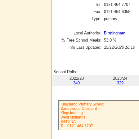
Tel:
0121 464 7707
Fax:
0121 464 6358
Type:
primary
Local Authority:
Birmingham
% Free School Meals:
53.0
%
info Last Updated:
15/12/2025 18:10
School Rolls
2022/23
2023/24
340
329
Kingsland Primary School
Bandywood Crescent
Kingstanding
West Midlands
B44 9NA
Tel: 0121 464 7707