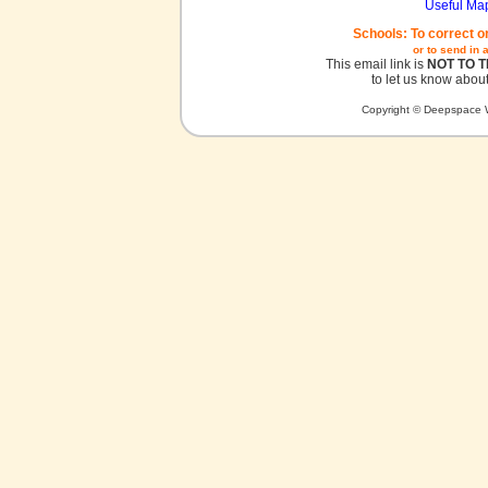
Useful Ma
Schools: To correct o
or to send in 
This email link is
NOT TO 
to let us know about
Copyright © Deepspace W