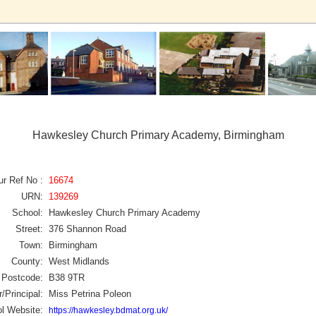
Hawkesley Church Primary Academy, Birmingham
ur Ref No :
16674
URN:
139269
School:
Hawkesley Church Primary Academy
Street:
376 Shannon Road
Town:
Birmingham
County:
West Midlands
Postcode:
B38 9TR
/Principal:
Miss Petrina Poleon
l Website:
https://hawkesley.bdmat.org.uk/