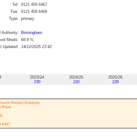
Tel:
0121 459 6467
Fax:
0121 459 6468
Type:
primary
 Authority:
Birmingham
ool Meals:
68.9
%
st Updated:
14/12/2025 23:42
3
2023/24
2024/25
2025/26
230
220
228
hurch Primary Academy
n Road
ds
9 6467