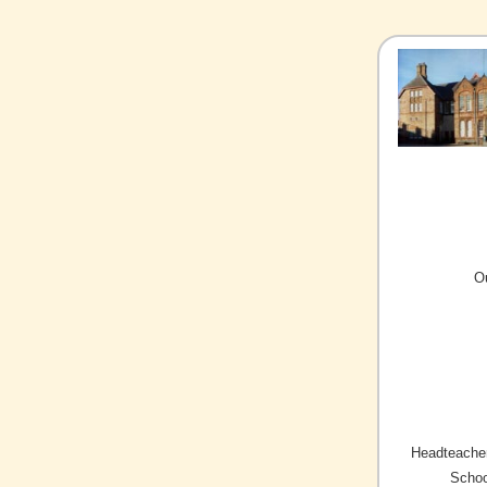
O
Headteacher
Schoo