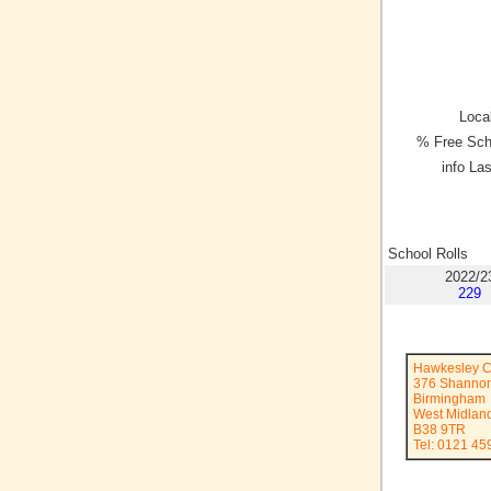
Local
% Free Sch
info La
School Rolls
2022/2
229
Hawkesley C
376 Shanno
Birmingham
West Midlan
B38 9TR
Tel: 0121 45