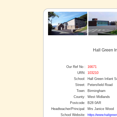
Hall Green I
Our Ref No :
16671
URN:
103210
School:
Hall Green Infant S
Street:
Petersfield Road
Town:
Birmingham
County:
West Midlands
Postcode:
B28 0AR
Headteacher/Principal:
Mrs Janice Wood
School Website:
https://www.hallgreen