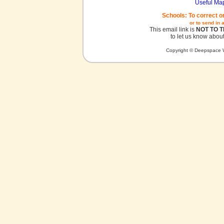
Useful Ma
Schools: To correct o
or to send in 
This email link is
NOT TO 
to let us know about
Copyright © Deepspace W