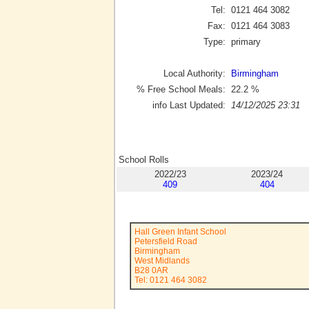
Tel:
0121 464 3082
Fax:
0121 464 3083
Type:
primary
Local Authority:
Birmingham
% Free School Meals:
22.2
%
info Last Updated:
14/12/2025 23:31
School Rolls
2022/23
2023/24
409
404
Hall Green Infant School
Petersfield Road
Birmingham
West Midlands
B28 0AR
Tel: 0121 464 3082