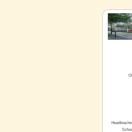
O
Headteacher
Schoo