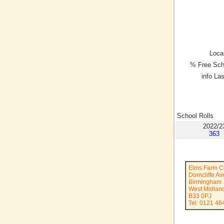
Local
% Free Sch
info La
School Rolls
2022/2
363
Elms Farm C
Dorncliffe A
Birmingham
West Midlan
B33 0PJ
Tel: 0121 46