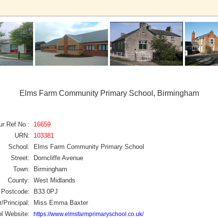
Elms Farm Community Primary School, Birmingham
ur Ref No :
16659
URN:
103381
School:
Elms Farm Community Primary School
Street:
Dorncliffe Avenue
Town:
Birmingham
County:
West Midlands
Postcode:
B33 0PJ
/Principal:
Miss Emma Baxter
l Website:
https://www.elmsfarmprimaryschool.co.uk/