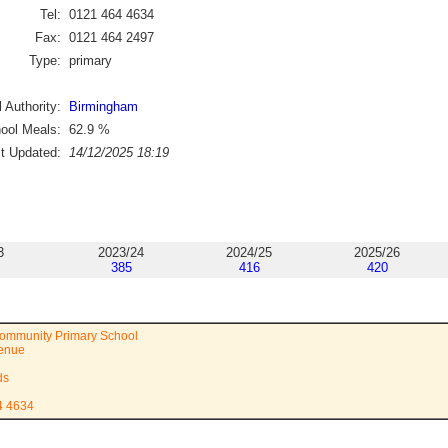
Tel:
0121 464 4634
Fax:
0121 464 2497
Type:
primary
 Authority:
Birmingham
ool Meals:
62.9
%
st Updated:
14/12/2025 18:19
3
2023/24
2024/25
2025/26
385
416
420
ommunity Primary School
venue
ds
4 4634