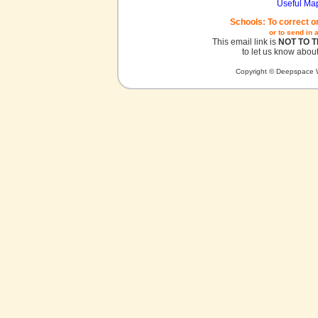
Useful Ma
Schools: To correct o
or to send in 
This email link is
NOT TO 
to let us know about
Copyright © Deepspace W