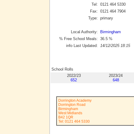
Tel:
0121 464 5330
Fax:
0121 464 7904
Type:
primary
Local Authority:
Birmingham
% Free School Meals:
36.5
%
info Last Updated:
14/12/2025 18:15
School Rolls
2022/23
2023/24
652
648
Dorrington Academy
Dorrington Road
Birmingham
West Midlands
B42 1QR
Tel: 0121 464 5330