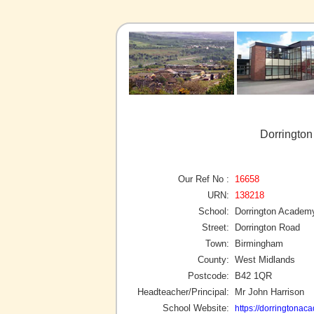
Dorringto
Our Ref No :
16658
URN:
138218
School:
Dorrington Academ
Street:
Dorrington Road
Town:
Birmingham
County:
West Midlands
Postcode:
B42 1QR
Headteacher/Principal:
Mr John Harrison
School Website:
https://dorringtonac