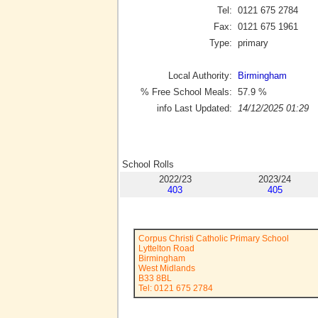
Tel:
0121 675 2784
Fax:
0121 675 1961
Type:
primary
Local Authority:
Birmingham
% Free School Meals:
57.9
%
info Last Updated:
14/12/2025 01:29
School Rolls
2022/23
2023/24
403
405
Corpus Christi Catholic Primary School
Lyttelton Road
Birmingham
West Midlands
B33 8BL
Tel: 0121 675 2784