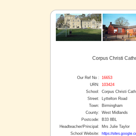
Corpus Christi Cath
Our Ref No :
16653
URN:
103424
School:
Corpus Christi Cath
Street:
Lyttelton Road
Town:
Birmingham
County:
West Midlands
Postcode:
B33 8BL
Headteacher/Principal:
Mrs Julie Taylor
School Website:
https://sites.google