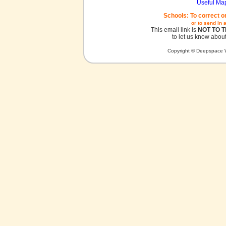
Useful Ma
Schools: To correct o
or to send in 
This email link is
NOT TO 
to let us know about
Copyright © Deepspace W