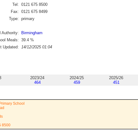
Tel:
0121 675 8500
Fax:
0121 675 8499
Type:
primary
 Authority:
Birmingham
ool Meals:
39.4
%
st Updated:
14/12/2025 01:04
3
2023/24
2024/25
2025/26
464
459
451
Primary School
oad
ds
5 8500