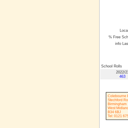
Local
% Free Sch
info La
School Rolls
2022/2
463
Colebourne 
Stechford R
Birmingham
West Midlan
B34 6BJ
Tel: 0121 67