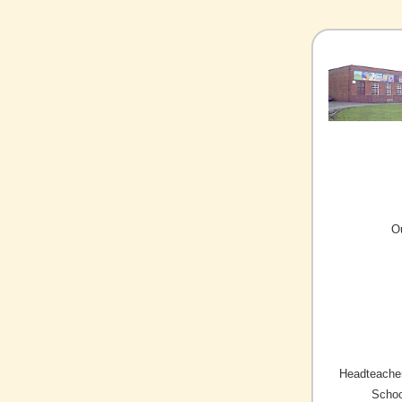
O
Headteacher
Schoo