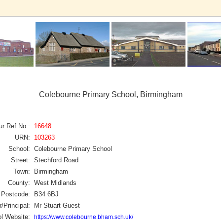
Colebourne Primary School, Birmingham
ur Ref No :
16648
URN:
103263
School:
Colebourne Primary School
Street:
Stechford Road
Town:
Birmingham
County:
West Midlands
Postcode:
B34 6BJ
/Principal:
Mr Stuart Guest
l Website:
https://www.colebourne.bham.sch.uk/