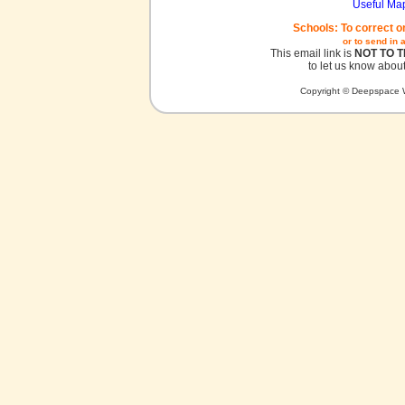
Useful Ma
Schools: To correct o
or to send in 
This email link is
NOT TO 
to let us know about
Copyright © Deepspace W