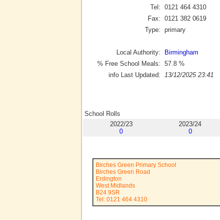
Tel:
0121 464 4310
Fax:
0121 382 0619
Type:
primary
Local Authority:
Birmingham
% Free School Meals:
57.8
%
info Last Updated:
13/12/2025 23:41
School Rolls
2022/23
2023/24
0
0
Birches Green Primary School
Birches Green Road
Erdington
West Midlands
B24 9SR
Tel: 0121 464 4310