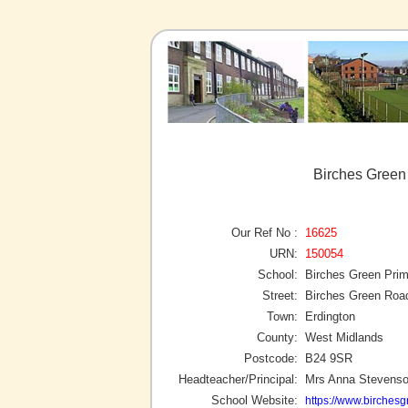
Birches Green
Our Ref No :
16625
URN:
150054
School:
Birches Green Pri
Street:
Birches Green Roa
Town:
Erdington
County:
West Midlands
Postcode:
B24 9SR
Headteacher/Principal:
Mrs Anna Stevens
School Website:
https://www.birchesg