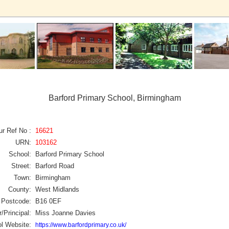
Barford Primary School, Birmingham
ur Ref No :
16621
URN:
103162
School:
Barford Primary School
Street:
Barford Road
Town:
Birmingham
County:
West Midlands
Postcode:
B16 0EF
/Principal:
Miss Joanne Davies
l Website:
https://www.barfordprimary.co.uk/