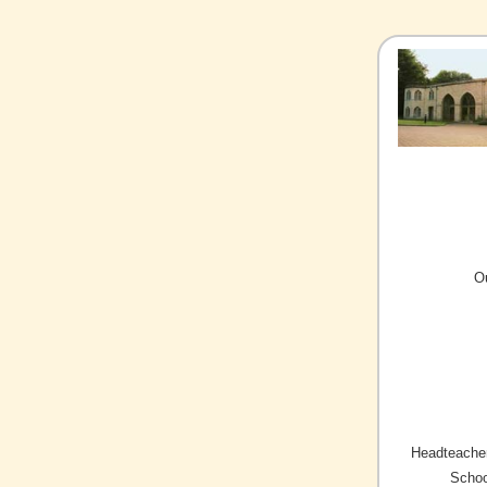
O
Headteacher
Schoo