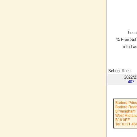
Local
% Free Sch
info La
School Rolls
2022/2
407
Barford Prim
Barford Roa
Birmingham
West Midlan
B16 0EF
Tel: 0121 46