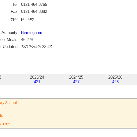
Tel:
0121 464 3765
Fax:
0121 464 8882
Type:
primary
 Authority:
Birmingham
ool Meals:
46.2
%
st Updated:
13/12/2025 22:43
3
2023/24
2024/25
2025/26
421
427
426
ary School
d
ds
4 3765