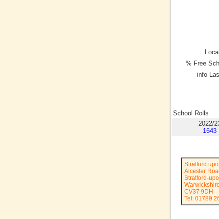
Local
% Free Sch
info La
School Rolls
2022/2
1643
Stratford up
Alcester Ro
Stratford-up
Warwickshir
CV37 9DH
Tel: 01789 