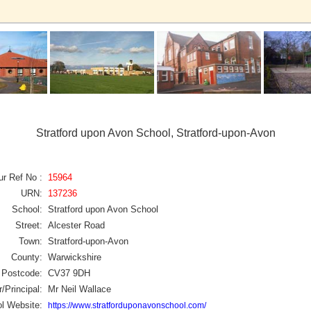
Stratford upon Avon School, Stratford-upon-Avon
ur Ref No :
15964
URN:
137236
School:
Stratford upon Avon School
Street:
Alcester Road
Town:
Stratford-upon-Avon
County:
Warwickshire
Postcode:
CV37 9DH
/Principal:
Mr Neil Wallace
l Website:
https://www.stratforduponavonschool.com/