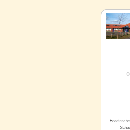
O
Headteacher
Schoo