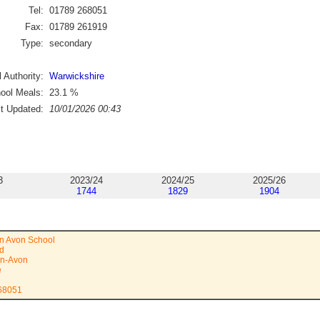
Tel:
01789 268051
Fax:
01789 261919
Type:
secondary
 Authority:
Warwickshire
ool Meals:
23.1
%
st Updated:
10/01/2026 00:43
3
2023/24
2024/25
2025/26
1744
1829
1904
on Avon School
ad
on-Avon
e
268051