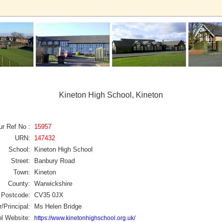
Kineton High School, Kineton
ur Ref No :
15957
URN:
147432
School:
Kineton High School
Street:
Banbury Road
Town:
Kineton
County:
Warwickshire
Postcode:
CV35 0JX
/Principal:
Ms Helen Bridge
l Website:
https://www.kinetonhighschool.org.uk/