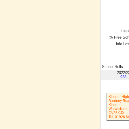
Local
% Free Sch
info La
School Rolls
2022/2
938
Kineton High
Banbury Ro
Kineton
Warwickshir
CV35 0JX
Tel: 01926 