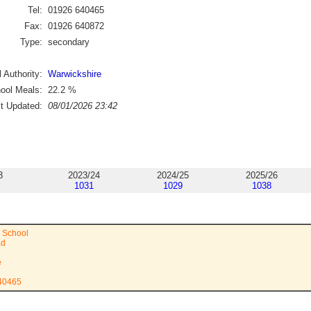
Tel:
01926 640465
Fax:
01926 640872
Type:
secondary
 Authority:
Warwickshire
ool Meals:
22.2
%
st Updated:
08/01/2026 23:42
3
2023/24
2024/25
2025/26
1031
1029
1038
 School
ad
e
640465