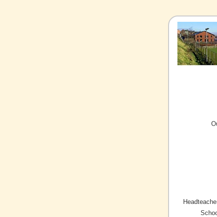
O
Headteacher
Schoo