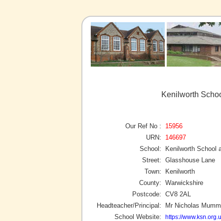
Kenilworth Schoo
Our Ref No :
15956
URN:
146697
School:
Kenilworth School 
Street:
Glasshouse Lane
Town:
Kenilworth
County:
Warwickshire
Postcode:
CV8 2AL
Headteacher/Principal:
Mr Nicholas Mumm
School Website:
https://www.ksn.org.u