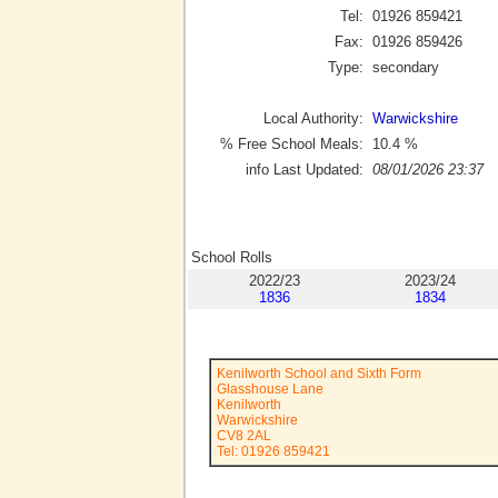
Tel:
01926 859421
Fax:
01926 859426
Type:
secondary
Local Authority:
Warwickshire
% Free School Meals:
10.4
%
info Last Updated:
08/01/2026 23:37
School Rolls
2022/23
2023/24
1836
1834
Kenilworth School and Sixth Form
Glasshouse Lane
Kenilworth
Warwickshire
CV8 2AL
Tel: 01926 859421