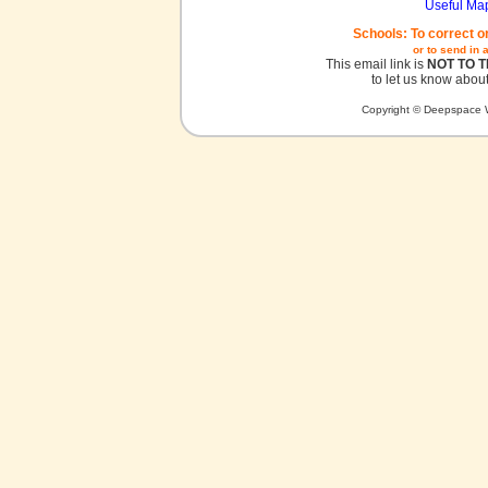
Useful Ma
Schools: To correct o
or to send in 
This email link is
NOT TO 
to let us know about
Copyright © Deepspace W