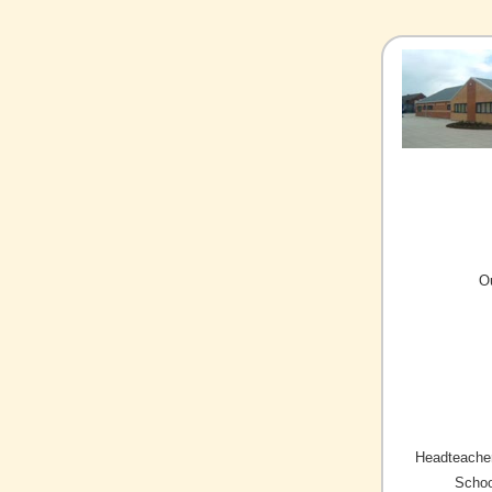
O
Headteacher
Schoo