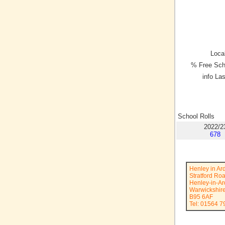
Local
% Free Sch
info La
School Rolls
2022/2
678
Henley in Ar
Stratford Ro
Henley-in-A
Warwickshir
B95 6AF
Tel: 01564 