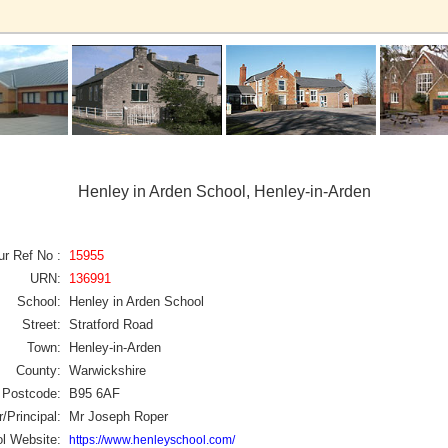
Henley in Arden School, Henley-in-Arden
ur Ref No :
15955
URN:
136991
School:
Henley in Arden School
Street:
Stratford Road
Town:
Henley-in-Arden
County:
Warwickshire
Postcode:
B95 6AF
/Principal:
Mr Joseph Roper
l Website:
https://www.henleyschool.com/