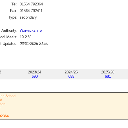
Tel:
01564 792364
Fax:
01564 792411
Type:
secondary
 Authority:
Warwickshire
ool Meals:
19.2
%
st Updated:
08/01/2026 21:50
3
2023/24
2024/25
2025/26
690
699
681
den School
ad
rden
e
792364