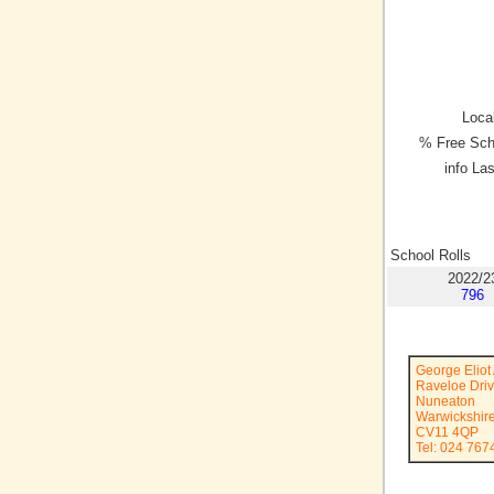
Local
% Free Sch
info La
School Rolls
2022/2
796
George Elio
Raveloe Dri
Nuneaton
Warwickshir
CV11 4QP
Tel: 024 767