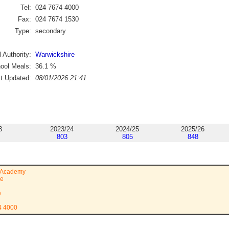
Tel:
024 7674 4000
Fax:
024 7674 1530
Type:
secondary
 Authority:
Warwickshire
ool Meals:
36.1
%
st Updated:
08/01/2026 21:41
3
2023/24
2024/25
2025/26
803
805
848
t Academy
ve
e
4 4000