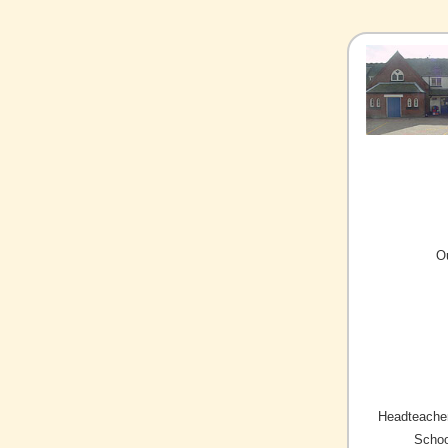
O
Headteacher
Schoo