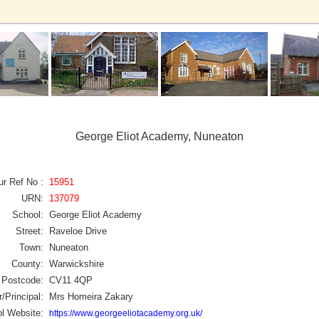
George Eliot Academy, Nuneaton
ur Ref No :
15951
URN:
137079
School:
George Eliot Academy
Street:
Raveloe Drive
Town:
Nuneaton
County:
Warwickshire
Postcode:
CV11 4QP
/Principal:
Mrs Homeira Zakary
l Website:
https://www.georgeeliotacademy.org.uk/