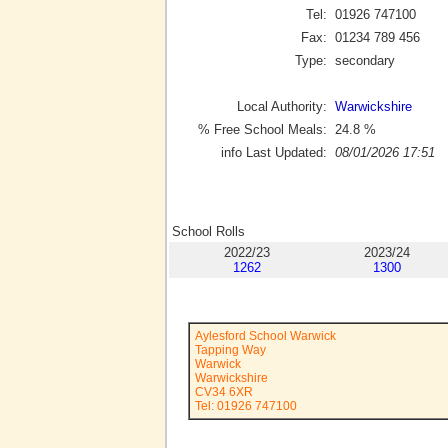
Tel:
01926 747100
Fax:
01234 789 456
Type:
secondary
Local Authority:
Warwickshire
% Free School Meals:
24.8
%
info Last Updated:
08/01/2026 17:51
School Rolls
2022/23
2023/24
1262
1300
Aylesford School Warwick
Tapping Way
Warwick
Warwickshire
CV34 6XR
Tel: 01926 747100