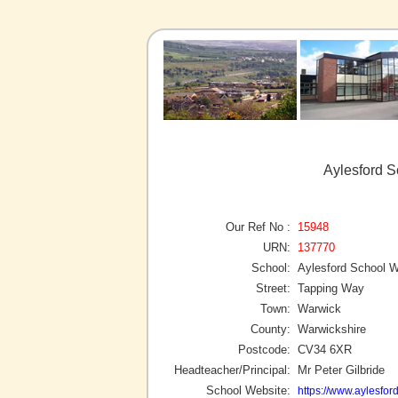
Aylesford S
Our Ref No :
15948
URN:
137770
School:
Aylesford School 
Street:
Tapping Way
Town:
Warwick
County:
Warwickshire
Postcode:
CV34 6XR
Headteacher/Principal:
Mr Peter Gilbride
School Website:
https://www.aylesfor