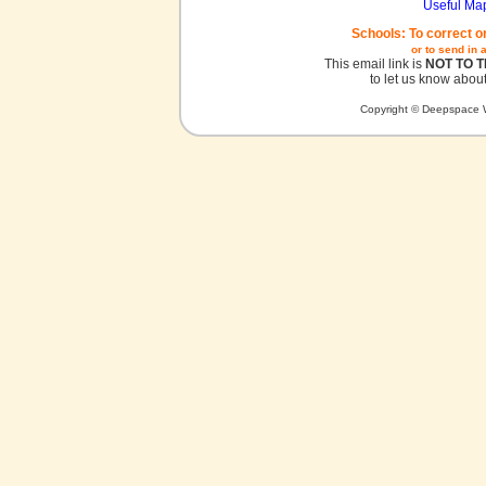
Useful Ma
Schools: To correct o
or to send in 
This email link is
NOT TO 
to let us know about
Copyright © Deepspace W