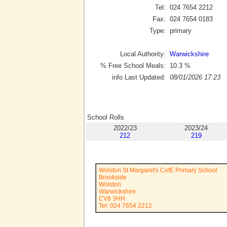
Tel:
024 7654 2212
Fax:
024 7654 0183
Type:
primary
Local Authority:
Warwickshire
% Free School Meals:
10.3
%
info Last Updated:
08/01/2026 17:23
School Rolls
2022/23
2023/24
212
219
Wolston St Margaret's CofE Primary School
Brookside
Wolston
Warwickshire
CV8 3HH
Tel: 024 7654 2212