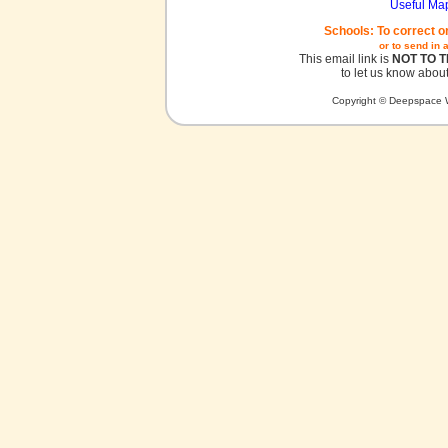
Useful Ma
Schools: To correct o
or to send in 
This email link is
NOT TO 
to let us know about
Copyright © Deepspace W