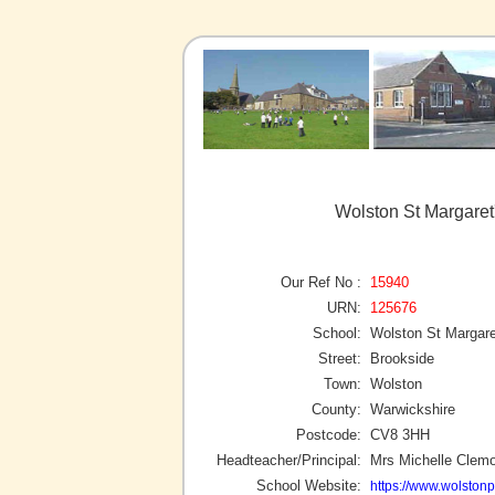
Wolston St Margaret
Our Ref No :
15940
URN:
125676
School:
Wolston St Margare
Street:
Brookside
Town:
Wolston
County:
Warwickshire
Postcode:
CV8 3HH
Headteacher/Principal:
Mrs Michelle Clem
School Website:
https://www.wolstonp