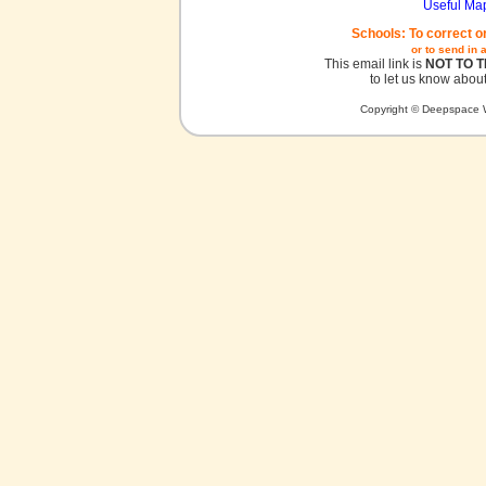
Useful Ma
Schools: To correct o
or to send in 
This email link is
NOT TO 
to let us know about
Copyright © Deepspace W