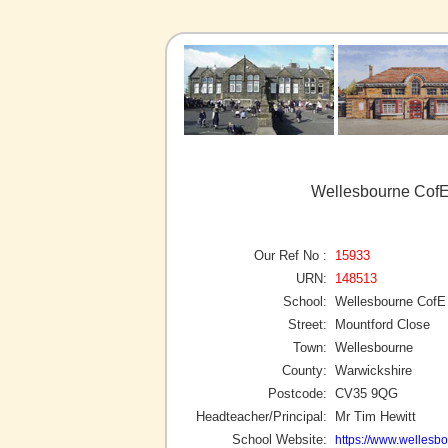
Wellesbourne CofE
Our Ref No :
15933
URN:
148513
School:
Wellesbourne CofE
Street:
Mountford Close
Town:
Wellesbourne
County:
Warwickshire
Postcode:
CV35 9QG
Headteacher/Principal:
Mr Tim Hewitt
School Website:
https://www.wellesbo