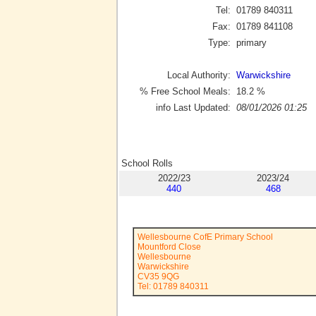
Tel:
01789 840311
Fax:
01789 841108
Type:
primary
Local Authority:
Warwickshire
% Free School Meals:
18.2
%
info Last Updated:
08/01/2026 01:25
School Rolls
2022/23
2023/24
440
468
Wellesbourne CofE Primary School
Mountford Close
Wellesbourne
Warwickshire
CV35 9QG
Tel: 01789 840311