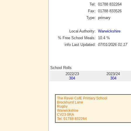
Tel:
01788 832264
Fax:
01788 833526
Type:
primary
Local Authority:
Warwickshire
% Free School Meals:
10.4
%
info Last Updated:
07/01/2026 01:17
School Rolls
2022/23
2023/24
304
304
The Revel CofE Primary School
Brockhurst Lane
Rugby
Warwickshire
CV23 0RA
Tel: 01788 832264