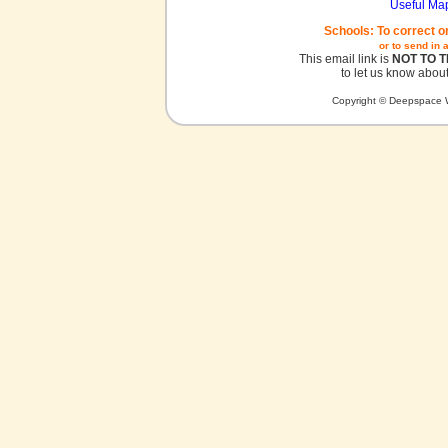
Useful Ma
Schools: To correct o
or to send in 
This email link is
NOT TO 
to let us know about
Copyright © Deepspace W