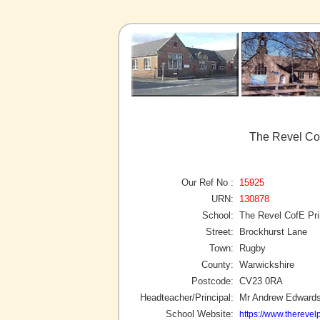
The Revel Co
Our Ref No :
15925
URN:
130878
School:
The Revel CofE Pr
Street:
Brockhurst Lane
Town:
Rugby
County:
Warwickshire
Postcode:
CV23 0RA
Headteacher/Principal:
Mr Andrew Edward
School Website:
https://www.therevel