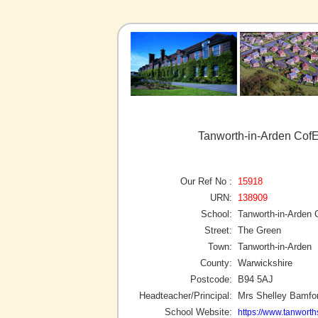
Tanworth-in-Arden CofE
Our Ref No :
15918
URN:
138909
School:
Tanworth-in-Arden 
Street:
The Green
Town:
Tanworth-in-Arden
County:
Warwickshire
Postcode:
B94 5AJ
Headteacher/Principal:
Mrs Shelley Bamfo
School Website:
https://www.tanworth