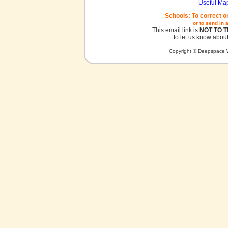
Useful Ma
Schools: To correct o
or to send in 
This email link is
NOT TO 
to let us know about
Copyright © Deepspace W