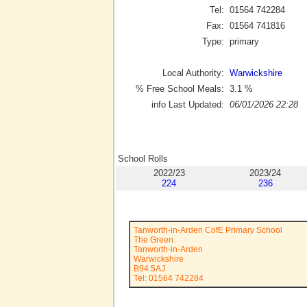
Tel:
01564 742284
Fax:
01564 741816
Type:
primary
Local Authority:
Warwickshire
% Free School Meals:
3.1
%
info Last Updated:
06/01/2026 22:28
School Rolls
2022/23
2023/24
224
236
Tanworth-in-Arden CofE Primary School
The Green
Tanworth-in-Arden
Warwickshire
B94 5AJ
Tel: 01564 742284